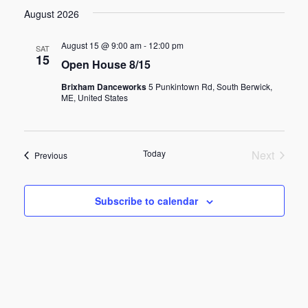
v
a
v
s
e
August 2026
r
t
e
c
l
e
h
e
August 15 @ 9:00 am
-
12:00 pm
SAT
n
15
c
Open House 8/15
n
t
t
Brixham Danceworks
5 Punkintown Rd, South Berwick,
d
ME, United States
t
V
a
t
s
i
e
Today
Next
Events
Previous
.
e
S
Events
w
Subscribe to calendar
e
s
a
N
r
a